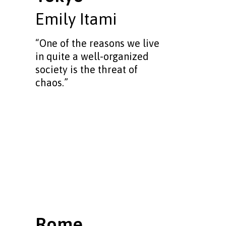
Emily Itami
“One of the reasons we live
in quite a well-organized
society is the threat of
chaos.”
Rome