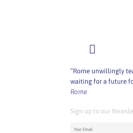
“Rome unwillingly tea
waiting for a future f
Rome
Sign up to our Newsle