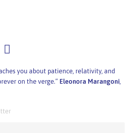
ches you about patience, relativity, and
orever on the verge.”
Eleonora Marangoni
,
tter