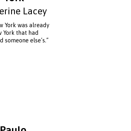
erine Lacey
 York was already
 York that had
d someone else’s.”
 Paulo