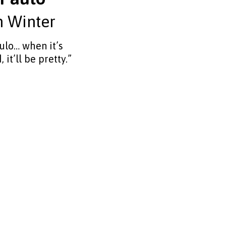
n Winter
ulo… when it’s
, it’ll be pretty.”