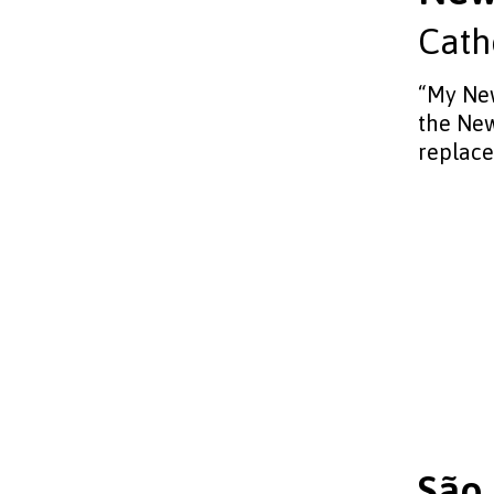
Cath
“My New
the New
replace
São