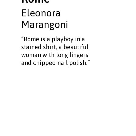
Eleonora
Marangoni
“Rome is a playboy in a
stained shirt, a beautiful
woman with long fingers
and chipped nail polish.”