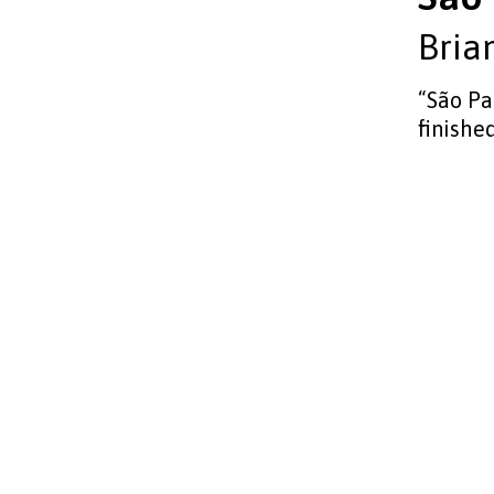
Bria
“São Pa
finished