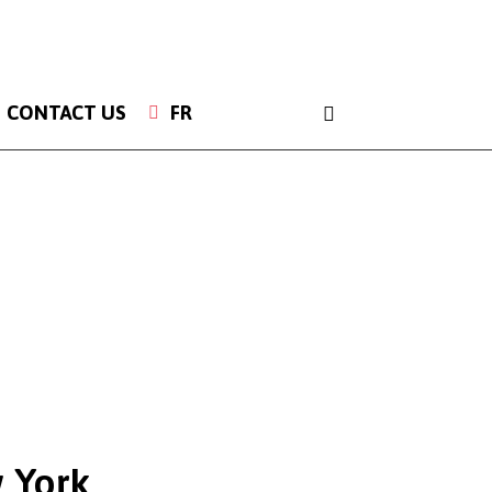
INSTAGRAM
CONTACT US
FR
 York